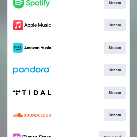
Stream
Stream
Stream
Stream
Stream
Stream