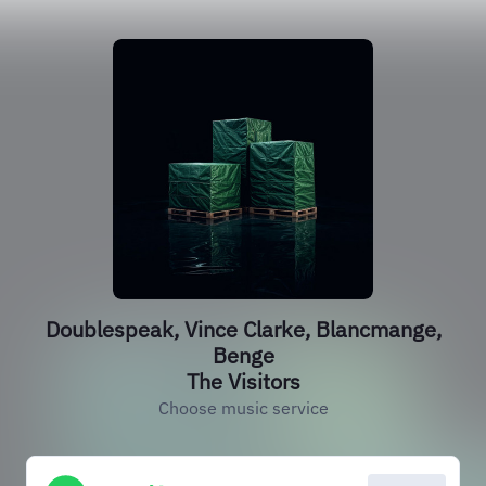
Doublespeak, Vince Clarke, Blancmange,
Benge
The Visitors
Choose music service