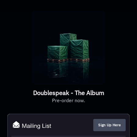
Doublespeak - The Album
Pre-order now.
Sign Up Here