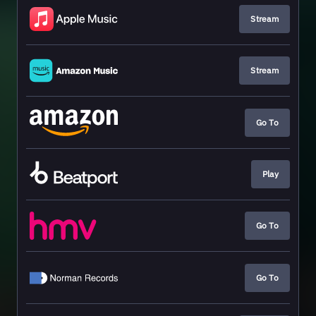
Stream
Stream
Go To
Play
Go To
Go To