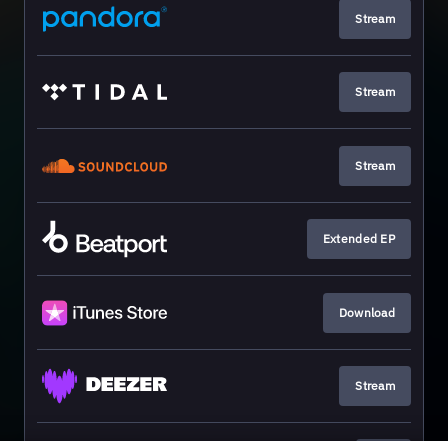
Stream
Stream
Stream
Extended EP
Download
Stream