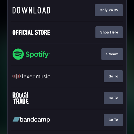
Only £4.99
Shop Here
Stream
Go To
Go To
Go To